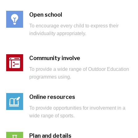
Open school
To encourage every child to express their
individuality appropriately.
Community involve
To provide a wide range of Outdoor Education
programmes using.
Online resources
To provide opportunities for involvement in a
wide range of sports.
Plan and details