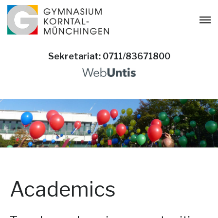
Sekretariat: 0711/83671800
Academics