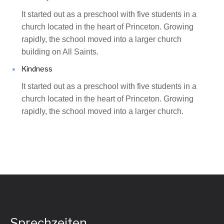
It started out as a preschool with five students in a
church located in the heart of Princeton. Growing
rapidly, the school moved into a larger church
building on All Saints.
Kindness
It started out as a preschool with five students in a
church located in the heart of Princeton. Growing
rapidly, the school moved into a larger church.
Sprechzeiten