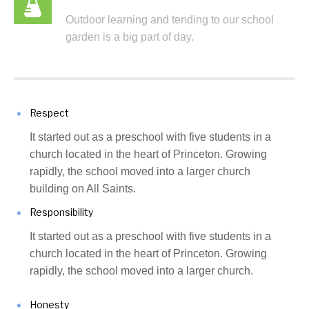
Outdoor learning and tending to our school
garden is a big part of day.
Respect
It started out as a preschool with five students in a
church located in the heart of Princeton. Growing
rapidly, the school moved into a larger church
building on All Saints.
Responsibility
It started out as a preschool with five students in a
church located in the heart of Princeton. Growing
rapidly, the school moved into a larger church.
Honesty