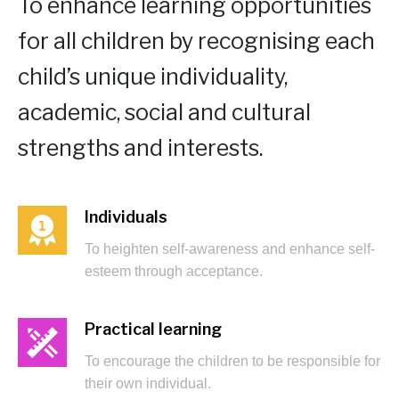
To enhance learning opportunities
for all children by recognising each
child’s unique individuality,
academic, social and cultural
strengths and interests.
Individuals
To heighten self-awareness and enhance self-
esteem through acceptance.
Practical learning
To encourage the children to be responsible for
their own individual.