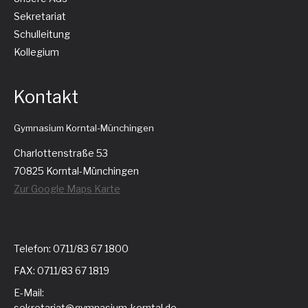
Sekretariat
Schulleitung
Kollegium
Kontakt
Gymnasium Korntal-Münchingen
Charlottenstraße 53
70825 Korntal-Münchingen
Zur Google Maps Karte
Telefon: 0711/83 67 1800
FAX: 0711/83 67 1819
E-Mail:
sekretariat@gymnasium-korntal.de