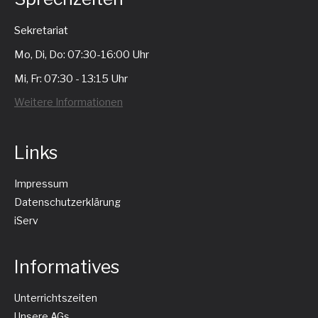
Sekretariat
Mo, Di, Do: 07:30-16:00 Uhr
Mi, Fr: 07:30 - 13:15 Uhr
Weitere Informationen
Links
Impressum
Datenschutzerklärung
iServ
Informatives
Unterrichtszeiten
Unsere AGs